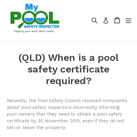
Skip
to
content
Search
Cart
Cart
ex
Log in
(QLD) When is a pool
safety certificate
required?
Recently, the Pool Safety Council received complaints
about pool safety inspectors incorrectly informing
pool owners that
they need to obtain a pool safety
certificate by 30 November 2015, even if they do not
sell or lease the property.