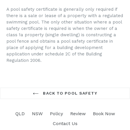
A pool safety certificate is generally only required if
there is a sale or lease of a property with a regulated
swimming pool. The only other situation where a pool
safety certificate is required is when the owner of a
class 1a property (single dwelling) is constructing a
pool fence and obtains a pool safety certificate in
place of applying for a building development
application under schedule 2C of the Building
Regulation 2006.
BACK TO POOL SAFETY
QLD
NSW
Policy
Review
Book Now
Contact Us