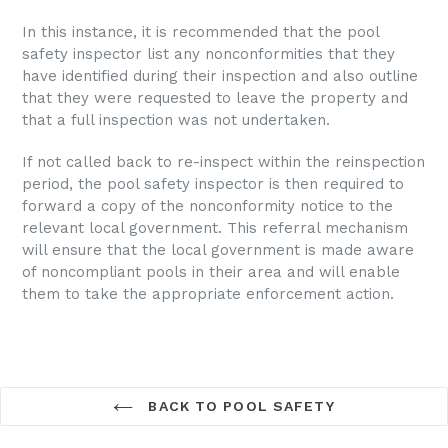
In this instance, it is recommended that the pool
safety inspector list any nonconformities that they
have identified during their inspection and also outline
that they were requested to leave the property and
that a full inspection was not undertaken.
If not called back to re-inspect within the reinspection
period,
the pool safety inspector is then required to
forward a copy of the nonconformity notice to the
relevant local government. This referral mechanism
will ensure that the local government is made aware
of noncompliant pools in their area and will enable
them to take the appropriate enforcement action.
BACK TO POOL SAFETY