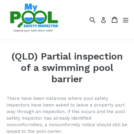
Skip
to
content
Search
Cart
Cart
ex
Log in
(QLD) Partial inspection
of a swimming pool
barrier
There have been instances where pool safety
inspectors have been asked to leave a property part
way through an inspection. If this occurs and the pool
safety inspector has already identified
nonconformities, a nonconformity notice should still be
issued to the pool owner.